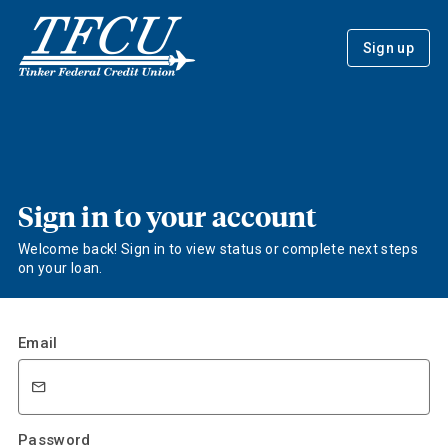
Sign up
Sign in to your account
Welcome back! Sign in to view status or complete next steps
on your loan.
Email
Password