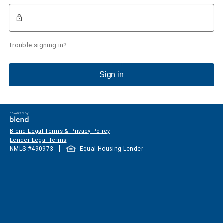
Trouble signing in?
Sign in
Blend Legal Terms & Privacy Policy
Lender Legal Terms
|
NMLS #
490973
Equal Housing Lender