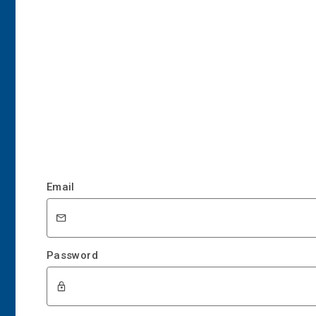
Email
Password