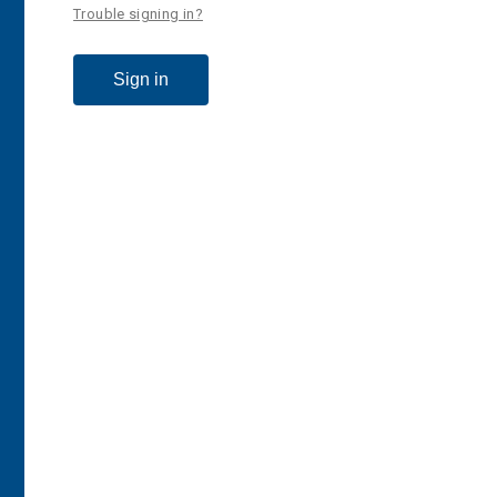
Trouble signing in?
Sign in