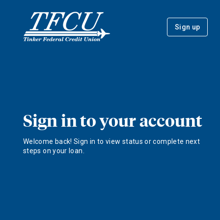
Sign up
Sign in to your account
Welcome back! Sign in to view status or complete next
steps on your loan.