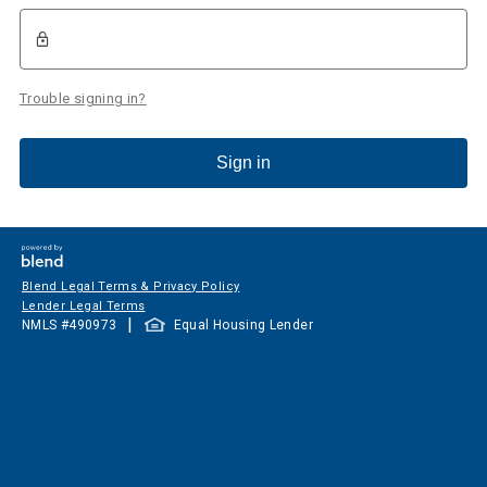
Trouble signing in?
Sign in
Blend Legal Terms & Privacy Policy
Lender Legal Terms
|
NMLS #
490973
Equal Housing Lender