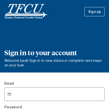
Sign up
Sign in to your account
Welcome back! Sign in to view status or complete next steps
on your loan.
Email
Password